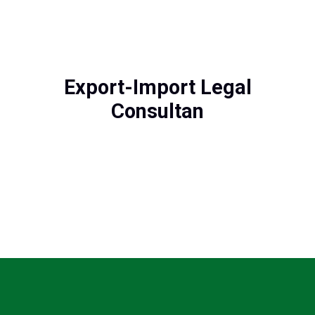
Export-Import Legal
Consultan