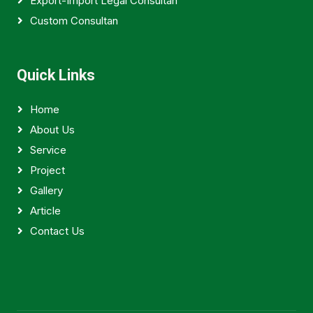
Export-Import Legal Consultan
Custom Consultan
Quick Links
Home
About Us
Service
Project
Gallery
Article
Contact Us