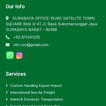
Our Info
SURABAYA OFFICE: RUKO SATELITE TOWN
SQUARE Blok A-41 Jl. Raya Sukomanunggal Jaya
SURABAYA BARAT – 60188
+62 811341235
vtlc.cso@gmail.com
Services
Custom Handling Export-Import
International Sea-Air Freight
Inland & Domestic Transpotation