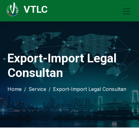
VTLC
Export-Import Legal
Consultan
Home
Service
Export-Import Legal Consultan