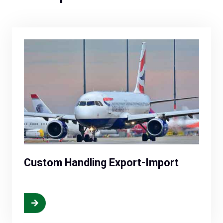
Custom Handling Export-Import
More