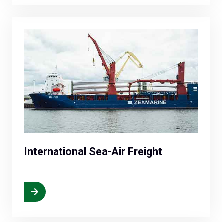
International Sea-Air Freight
More