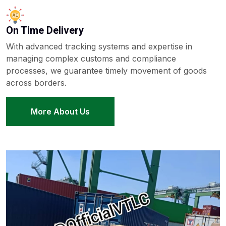
On Time Delivery
With advanced tracking systems and expertise in
managing complex customs and compliance
processes, we guarantee timely movement of goods
across borders.
More About Us