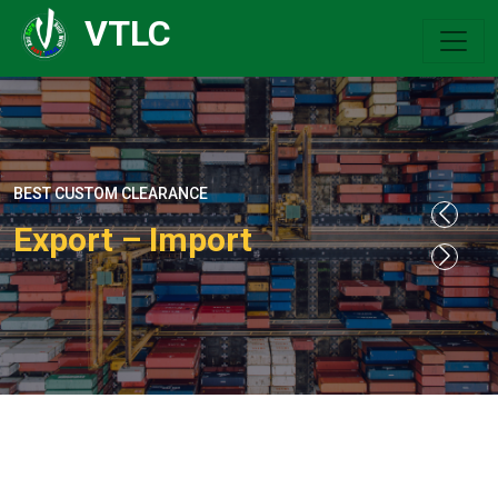
VTLC
BEST CUSTOM CLEARANCE
Export – Import