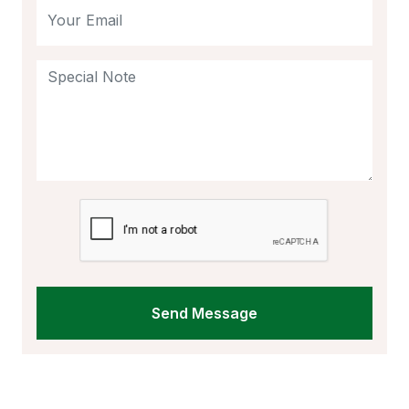
Send Message