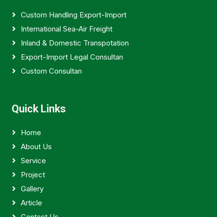
Custom Handling Export-Import
International Sea-Air Freight
Inland & Domestic Transpotation
Export-Import Legal Consultan
Custom Consultan
Quick Links
Home
About Us
Service
Project
Gallery
Article
Contact Us