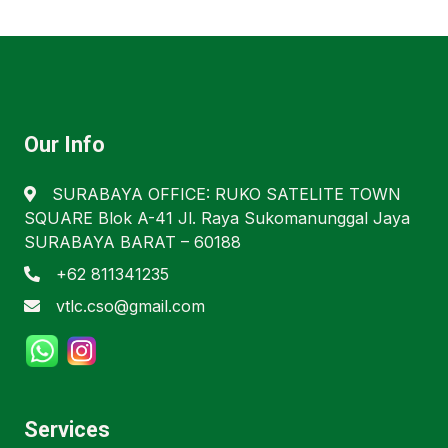
Our Info
SURABAYA OFFICE: RUKO SATELITE TOWN
SQUARE Blok A-41 Jl. Raya Sukomanunggal Jaya
SURABAYA BARAT – 60188
+62 811341235
vtlc.cso@gmail.com
Services