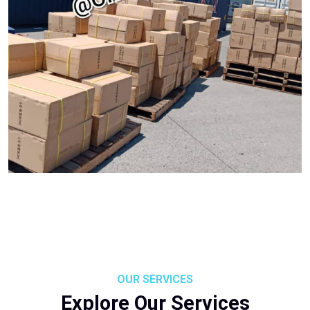
OUR SERVICES
Explore Our Services