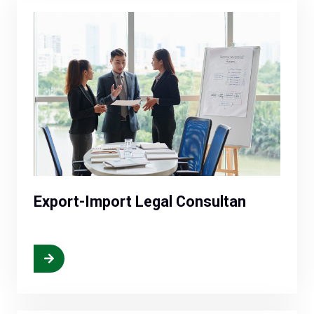
Export-Import Legal Consultan
More