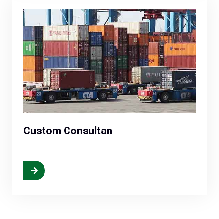
Custom Consultan
More