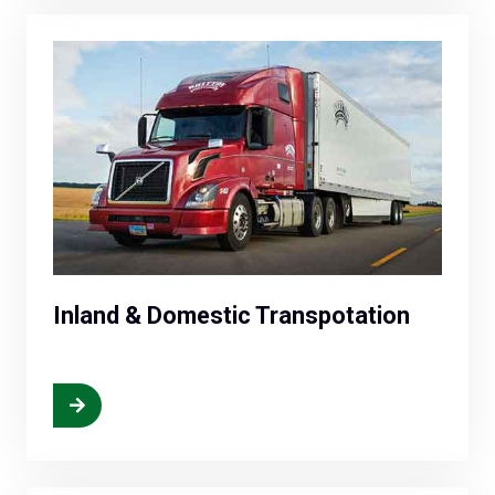
Inland & Domestic Transpotation
More