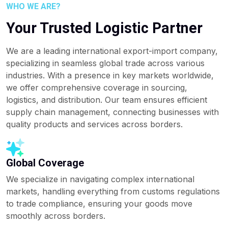
WHO WE ARE?
Your Trusted Logistic Partner
We are a leading international export-import company,
specializing in seamless global trade across various
industries. With a presence in key markets worldwide,
we offer comprehensive coverage in sourcing,
logistics, and distribution. Our team ensures efficient
supply chain management, connecting businesses with
quality products and services across borders.
Global Coverage
We specialize in navigating complex international
markets, handling everything from customs regulations
to trade compliance, ensuring your goods move
smoothly across borders.