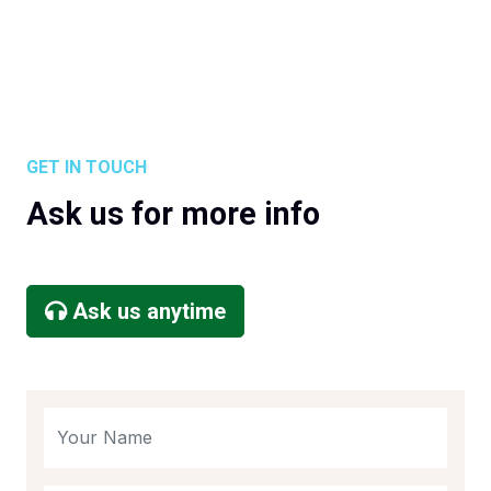
GET IN TOUCH
Ask us for more info
Ask us anytime