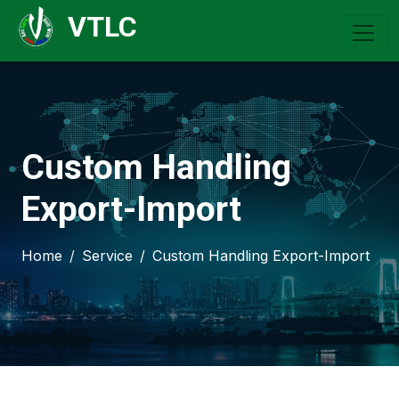
VTLC
Custom Handling
Export-Import
Home
Service
Custom Handling Export-Import