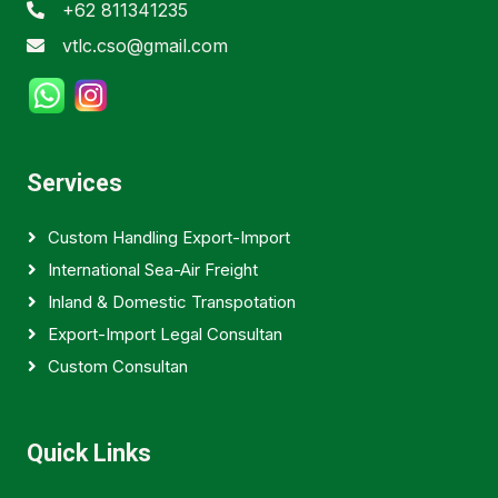
+62 811341235
vtlc.cso@gmail.com
Services
Custom Handling Export-Import
International Sea-Air Freight
Inland & Domestic Transpotation
Export-Import Legal Consultan
Custom Consultan
Quick Links