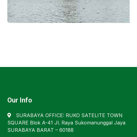
Our Info
SURABAYA OFFICE: RUKO SATELITE TOWN
SQUARE Blok A-41 Jl. Raya Sukomanunggal Jaya
SURABAYA BARAT – 60188