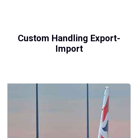
Custom Handling Export-
Import