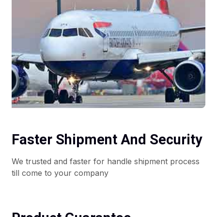
Faster Shipment And Security
We trusted and faster for handle shipment process
till come to your company