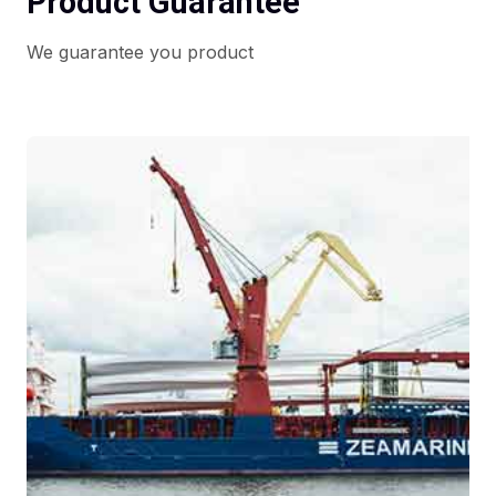
Product Guarantee
We guarantee you product